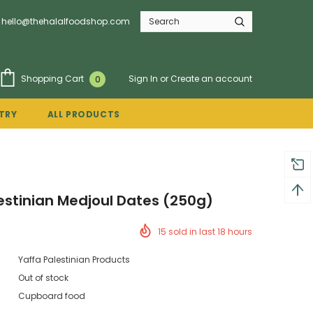
hello@thehalalfoodshop.com
Sign In
or
Create an account
Shopping Cart
0
TRY
ALL PRODUCTS
estinian Medjoul Dates (250g)
15
sold in last
18
hours
Yaffa Palestinian Products
Out of stock
Cupboard food