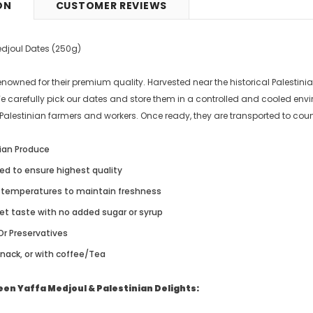
ON
CUSTOMER REVIEWS
9
£5.49
from
edjoul Dates (250g)
enowned for their premium quality. Harvested near the historical Palestini
We carefully pick our dates and store them in a controlled and cooled en
Palestinian farmers and workers. Once ready, they are transported to count
ian Produce
ked to ensure highest quality
w temperatures to maintain freshness
et taste with no added sugar or syrup
Or Preservatives
snack, or with coffee/Tea
en Yaffa Medjoul & Palestinian Delights: