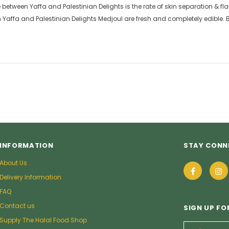
between Yaffa and Palestinian Delights is the rate of skin separation & fla
h Yaffa and Palestinian Delights Medjoul are fresh and completely edible.
INFORMATION
STAY CONN
About Us
Delivery Information
FAQ
Contact us
SIGN UP FO
Supply The Halal Food Shop