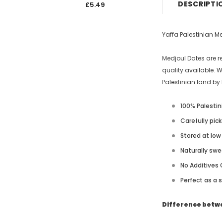
DESCRIPTI
£5.49
£5.4
Yaffa Palestinian M
Medjoul Dates are r
quality available. 
Palestinian land by 
100% Palestin
Carefully pic
Stored at lo
Naturally swe
No Additives 
Perfect as a 
Difference betwe