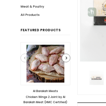
Meat & Poultry
All Products
FEATURED PRODUCTS
Al Barakah Meats
Al Barakah
Chicken Wings 2 Joint by Al
Chicken 3 Joint 
Barakah Meat (HMC Certified)
Barakah Meat (HM