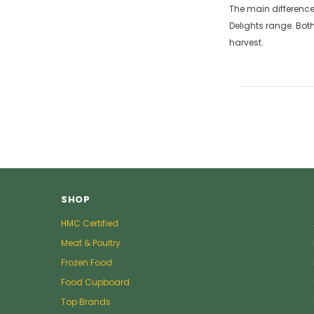
The main difference 
Delights range. Bot
harvest.
SHOP
HMC Certified
Meat & Poultry
Frozen Food
Food Cupboard
Top Brands