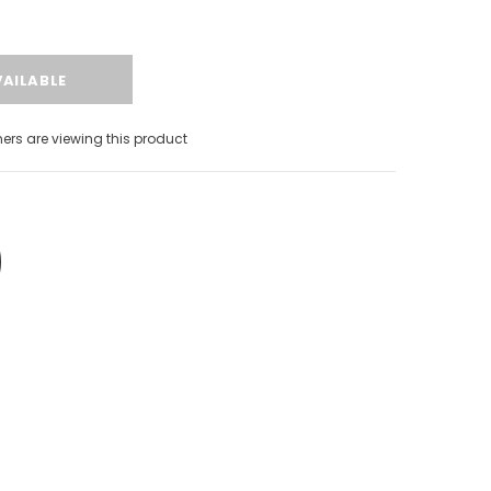
s are viewing this product