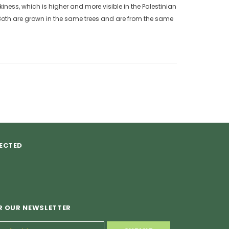
kiness, which is higher and more visible in the Palestinian
 Both are grown in the same trees and are from the same
ECTED
R OUR NEWSLETTER