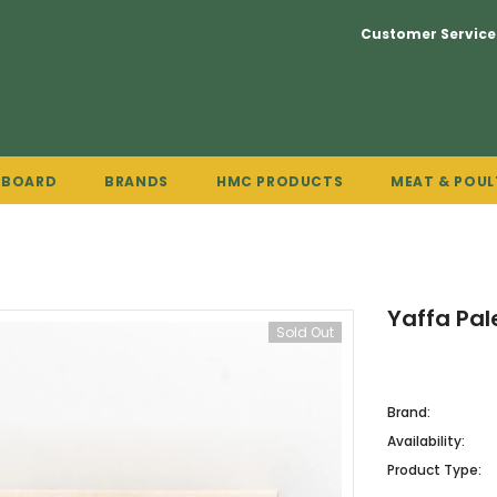
Customer Service
PBOARD
BRANDS
HMC PRODUCTS
MEAT & POUL
Yaffa Pal
Sold Out
Brand:
Availability:
Product Type: