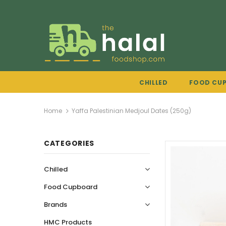
CHILLED
FOOD CU
Home
Yaffa Palestinian Medjoul Dates (250g)
CATEGORIES
Chilled
Food Cupboard
Brands
HMC Products