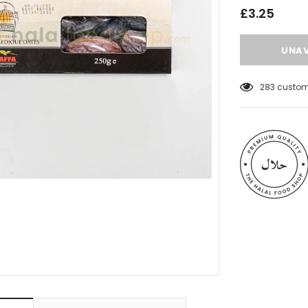
£3.25
46
customer
 Meats
Al Barakah Meats
Wings by Al
Chicken Drumstick by Al Barakah
C Certified)
Meat (HMC Certified)