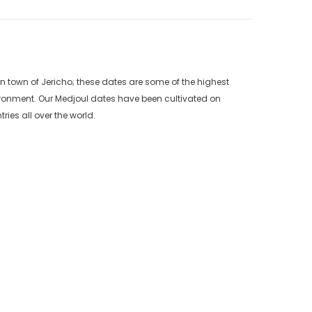
an town of Jericho; these dates are some of the highest
vironment. Our Medjoul dates have been cultivated on
ries all over the world.