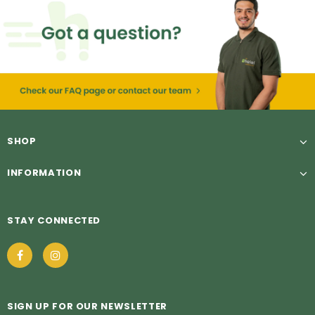
SHOP
INFORMATION
STAY CONNECTED
SIGN UP FOR OUR NEWSLETTER