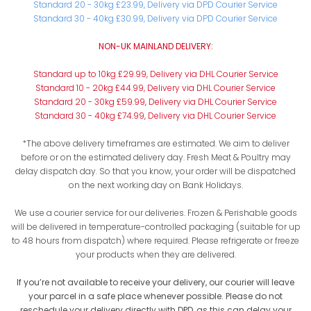
Standard 20 - 30kg £23.99, Delivery via DPD Courier Service
Standard 30 - 40kg £30.99, Delivery via DPD Courier Service
NON-UK MAINLAND DELIVERY:
Standard up to 10kg £29.99, Delivery via DHL Courier Service
Standard 10 - 20kg £44.99, Delivery via DHL Courier Service
Standard 20 - 30kg £59.99, Delivery via DHL Courier Service
Standard 30 - 40kg £74.99, Delivery via DHL Courier Service
*The above delivery timeframes are estimated. We aim to deliver
before or on the estimated delivery day. Fresh Meat & Poultry may
delay dispatch day. So that you know, your order will be dispatched
on the next working day on Bank Holidays.
We use a courier service for our deliveries. Frozen & Perishable goods
will be delivered in temperature-controlled packaging (suitable for up
to 48 hours from dispatch) where required. Please refrigerate or freeze
your products when they are delivered.
If you’re not available to receive your delivery, our courier will leave
your parcel in a safe place whenever possible. Please do not
reschedule your delivery directly with DPD, as this can delay your