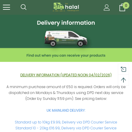
0
DELIVERY INFORMATION (UPDATED NOON 04/02/2026)
A minimum purchase amount of £50 is required. Orders will only be
dispatched on Mondays & Thursdays using DPD next day service
(Order by Sunday 11:59 pm). See pricing below:
UK MAINLAND DELIVERY:
Standard up to 10kg £9.99, Delivery via DPD Courier Service
Standard 10 - 20kg £16.99, Delivery via DPD Courier Service