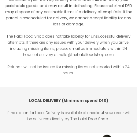
perishable goods and may result in defrosting. Please note that DPD
may dispose of any perishable items if a delivery attempt fails. If the
parcel is rescheduled for delivery, we cannot accept liability for any
loss or damage.
The Halal Food Shop does not take liability for unsuccessful delivery
attempts. If there are any issues with your delivery when you arrive,
including missing items, please email us immediately within 24
hours of delivery at
hello@thehalalfoodshop.com
.
Refunds will not be issued for missing items not reported within 24
hours.
LOCAL DELIVERY (Minimum spend £40)
If the option for Local Delivery is available at checkout your order will
be delivered directly by The Halal Food Shop.