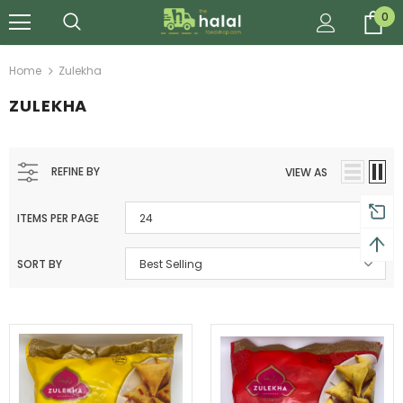
0
Home
Zulekha
ZULEKHA
REFINE BY
VIEW AS
ITEMS PER PAGE
24
SORT BY
Best Selling
Al Barakah Meats
Al Barakah Meats
Chicken 3 Joint Wings by Al Barakah Meat (HMC Certified)