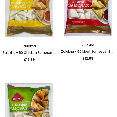
£5.49
£5.49
from
Zulekha
Zulekha
Zulekha - 50 Meat Samosas (1.65kg)
Zulekha - 50 Chicken Samosas (1.65kg)
£12.99
£12.99