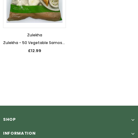
Zulekha
Zulekha - 50 Vegetable Samosas (1.65kg)
£12.99
SHOP
INFORMATION