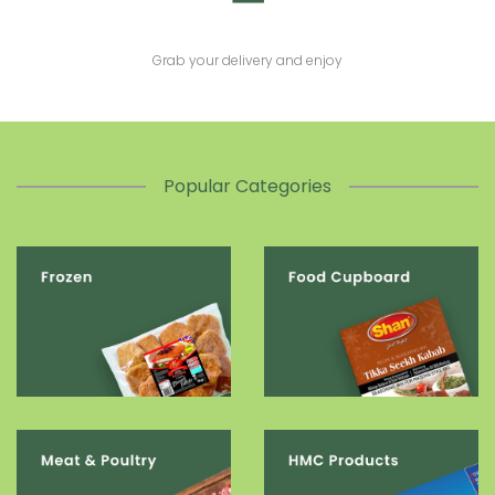
Grab your delivery and enjoy
Popular Categories