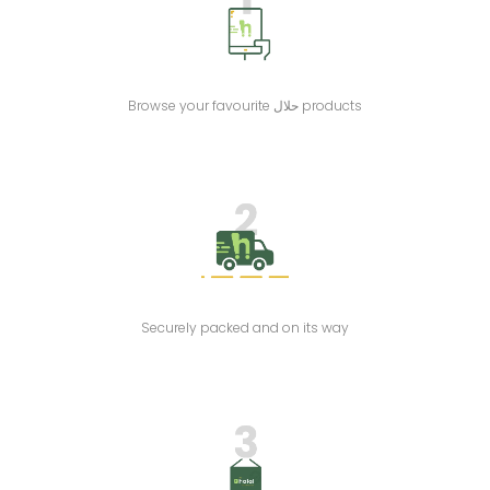
Browse your favourite حلال products
Securely packed and on its way