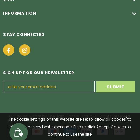
INFORMATION
STAY CONNECTED
SIGN UP FOR OUR NEWSLETTER
© Cooked with ❤ by The Halal Family Group. All Rights Reserved.
The cookie settings on this website are set to 'allow all cookies' to
give you the very best experience. Please click Accept Cookies to
continue to use the site.