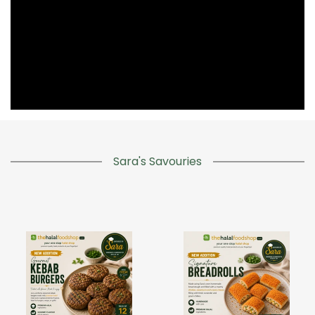
Sara's Savouries