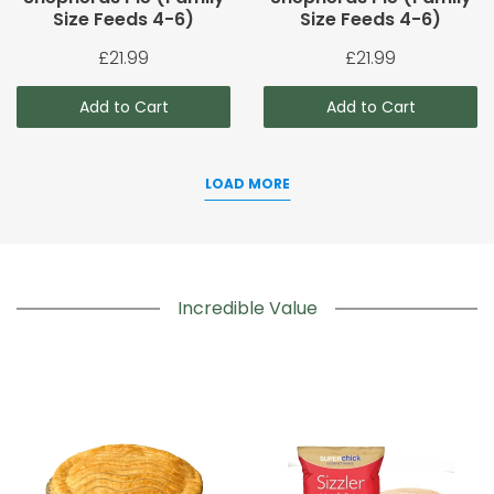
Size Feeds 4-6)
Size Feeds 4-6)
£21.99
£21.99
Add to Cart
Add to Cart
LOAD MORE
Incredible Value