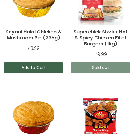
Keyani Halal Chicken &
Superchick Sizzler Hot
Mushroom Pie (235g)
& Spicy Chicken Fillet
Burgers (1kg)
£3.29
£9.99
Add to Cart
Sold out