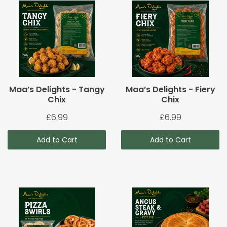
Maa’s Delights - Tangy
Maa’s Delights - Fiery
Chix
Chix
£6.99
£6.99
Add to Cart
Add to Cart