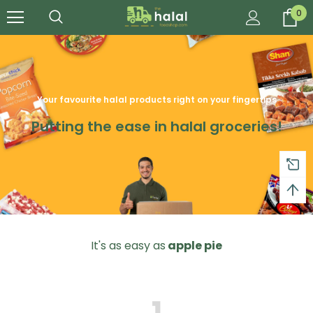
0
Your favourite halal products right on your fingertips
Putting the ease in halal groceries!
It's as easy as
apple pie