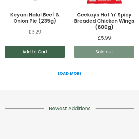
Keyani Halal Beef &
Ceekays Hot ‘n’ Spicy
Onion Pie (235g)
Breaded Chicken Wings
(600g)
£3.29
£5.99
Add to Cart
Sold out
LOAD MORE
Newest Additions