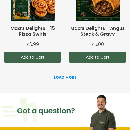
Maa’s Delights - 15
Maa’s Delights - Angus
Pizza Swirls
Steak & Gravy
£6.99
£5.00
Add to Cart
Add to Cart
LOAD MORE