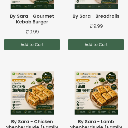
By Sara - Gourmet
By Sara - Breadrolls
Kebab Burger
£19.99
£19.99
Add to Cart
Add to Cart
By Sara - Chicken
By Sara - Lamb
Shepherds Pie (Family
Shepherds Pie (Family