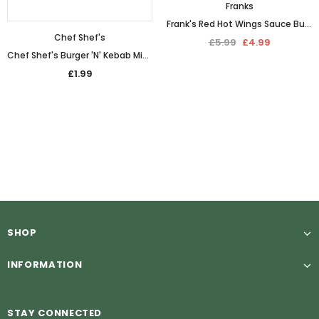
Franks
Frank's Red Hot Wings Sauce Buffalo (680ml)
Chef Shef's
£5.99
£4.99
Chef Shef's Burger 'N' Kebab Mix Seasoning (100g)
£1.99
SHOP
INFORMATION
STAY CONNECTED