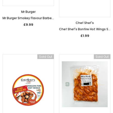
Mr Burger
Mr Burger Smokey Flavour Barbecue Chicken Wings (1kg)
Chef Shef's
£9.99
Chef Shef's Bonfire Hot Wings Seasoning (90g)
£1.99
Sold Out
Sold Out