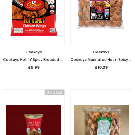
£5.49
£5.49
from
Ceekays
Ceekays
Ceekays Hot ‘n’ Spicy Breaded Chicken Wings (600g)
Ceekays Marinated Hot n Spicy Chicken Wings (1kg)
£5.99
£10.39
Sold Out