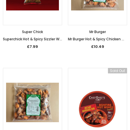
Super Chick
Mr Burger
Superchick Hot & Spicy Sizzler Wings (1kg)
Mr Burger Hot & Spicy Chicken Wings (1kg)
£7.99
£10.49
Sold Out