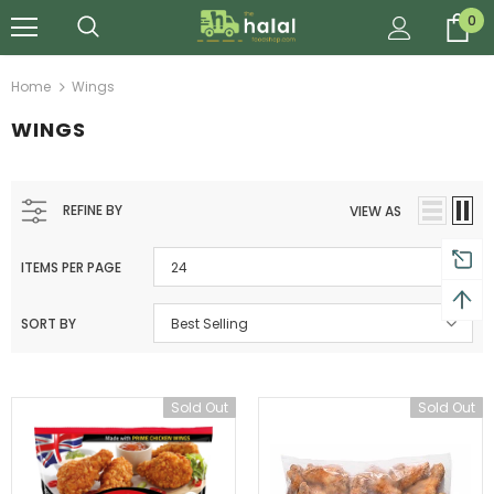
0
Home
Wings
WINGS
REFINE BY
VIEW AS
ITEMS PER PAGE
24
SORT BY
Best Selling
Sold Out
Sold Out
Al Barakah Meats
Al Barakah Meats
Chicken 3 Joint Wings by Al Barakah Meat (HMC Certified)