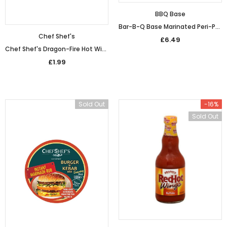
BBQ Base
Bar-B-Q Base Marinated Peri-Peri Wings (800g)
Chef Shef's
£6.49
Chef Shef's Dragon-Fire Hot Wings Coating (100g)
£1.99
Sold Out
-16%
Sold Out