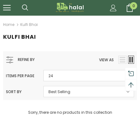
0
Home
Kulfi Bhai
KULFI BHAI
REFINE BY
VIEW AS
ITEMS PER PAGE
24
SORT BY
Best Selling
Sorry, there are no products in this collection
Al Barakah Meats
Al Barakah Meats
Chicken 3 Joint Wings by Al Barakah Meat (HMC Certified)