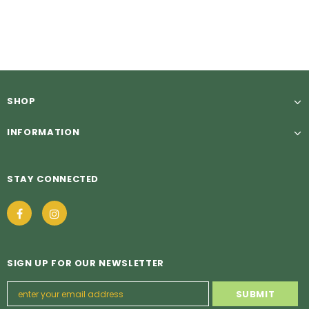
£5.49
£5.49
from
SHOP
INFORMATION
STAY CONNECTED
SIGN UP FOR OUR NEWSLETTER