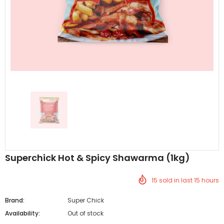
Al Barakah Meats
Al Barakah Meats
Chicken 3 Joint Wings by Al Barakah Meat (HMC Certified)
£5.49
£5.49
from
Superchick Hot & Spicy Shawarma (1kg)
15
sold in last
15
hours
Brand:
Super Chick
Availability:
Out of stock