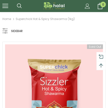
0
Home
Superchick Hot & Spicy Shawarma (1kg)
SIDEBAR
Sold Out