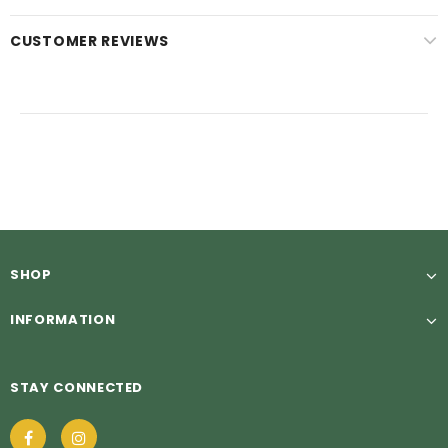
CUSTOMER REVIEWS
SHOP
INFORMATION
STAY CONNECTED