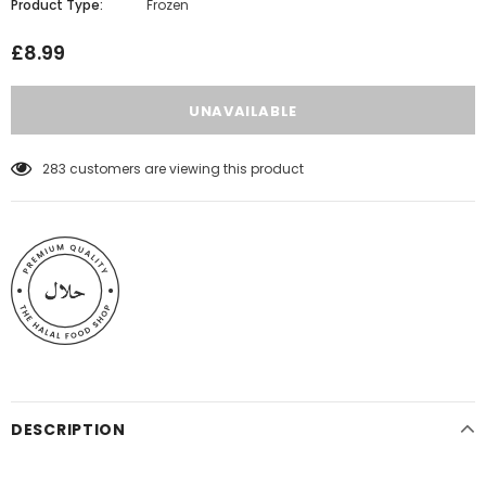
Product Type:
Frozen
£8.99
283
customers are viewing this product
DESCRIPTION