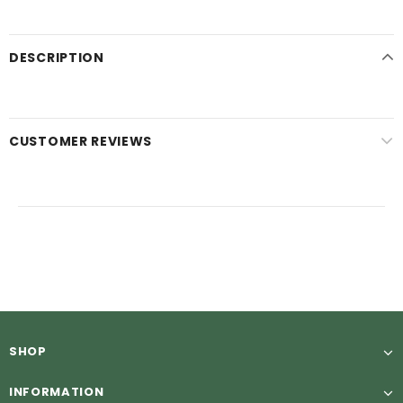
DESCRIPTION
CUSTOMER REVIEWS
SHOP
INFORMATION