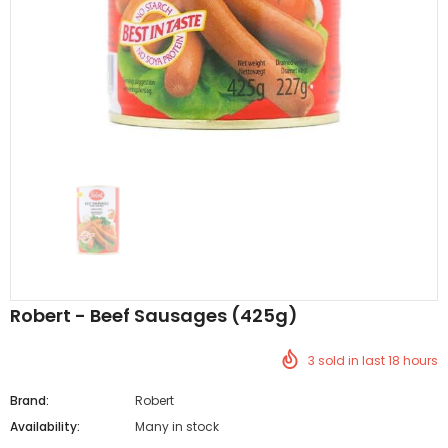
Al Barakah Meats
Al Barakah Meats
Chicken 3 Joint Wings by Al Barakah Meat (HMC Certified)
£5.49
£5.49
from
Robert - Beef Sausages (425g)
3
sold in last
18
hours
Brand:
Robert
Availability:
Many in stock