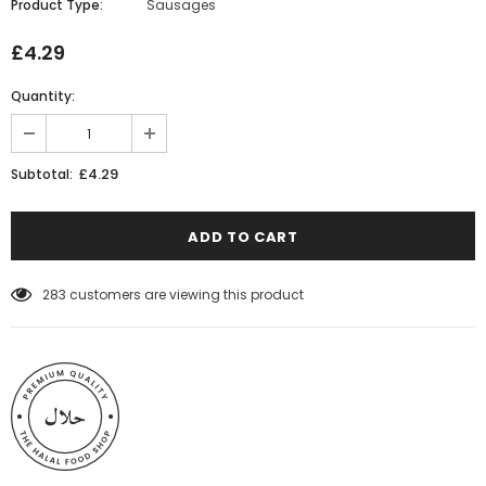
Product Type:
Sausages
£4.29
Quantity:
£4.29
Subtotal:
14
customers are viewing this product