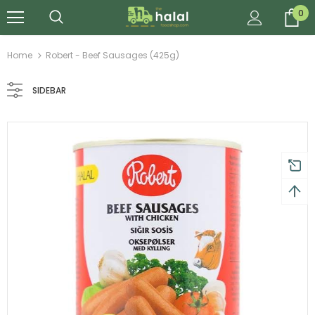
0
Home
Robert - Beef Sausages (425g)
SIDEBAR