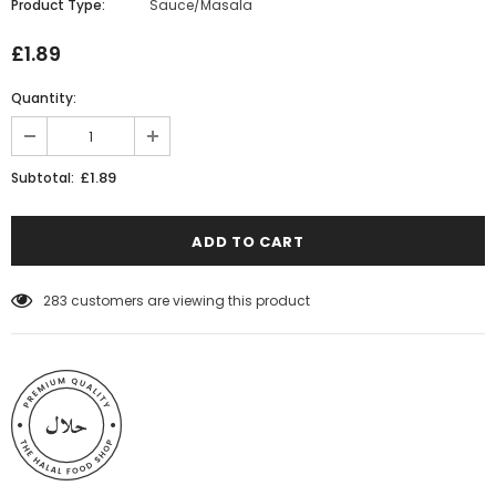
Product Type:
Sauce/Masala
£1.89
Quantity:
£1.89
Subtotal:
283
customers are viewing this product