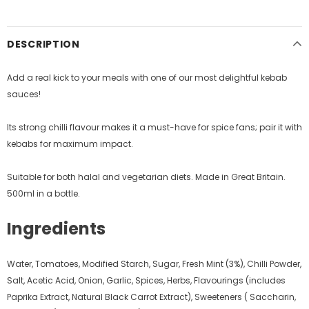
DESCRIPTION
Add a real kick to your meals with one of our most delightful kebab
sauces!
Its strong chilli flavour makes it a must-have for spice fans; pair it with
kebabs for maximum impact.
Suitable for both halal and vegetarian diets. Made in Great Britain.
500ml in a bottle.
Ingredients
Water, Tomatoes, Modified Starch, Sugar, Fresh Mint (3%), Chilli Powder,
Salt, Acetic Acid, Onion, Garlic, Spices, Herbs, Flavourings (includes
Paprika Extract, Natural Black Carrot Extract), Sweeteners ( Saccharin,