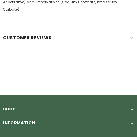
Aspartame) and Preservatives (Sodium Benzoate, Potassium
Sorbate).
CUSTOMER REVIEWS
SHOP
INFORMATION