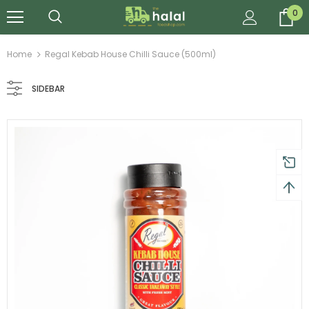
0
Home
Regal Kebab House Chilli Sauce (500ml)
SIDEBAR