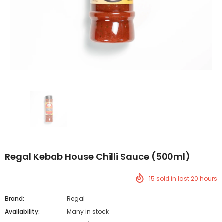
Al Barakah Meats
Al Barakah Meats
Chicken 3 Joint Wings by Al Barakah Meat (HMC Certified)
£5.49
£5.49
from
Regal Kebab House Chilli Sauce (500ml)
15
sold in last
20
hours
Brand:
Regal
Availability:
Many in stock