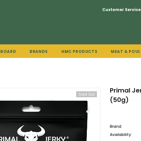
Customer Service
PBOARD
BRANDS
HMC PRODUCTS
MEAT & POUL
Primal Je
Sold Out
(50g)
Brand:
Availability: