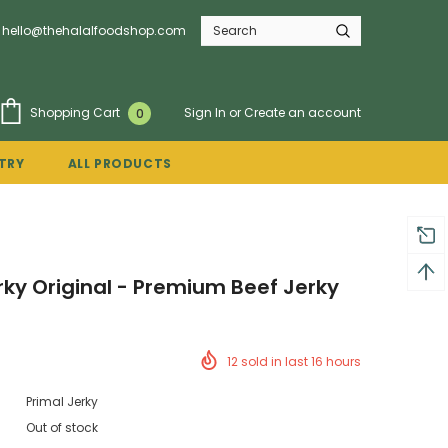
hello@thehalalfoodshop.com
Sign In
or
Create an account
Shopping Cart
0
TRY
ALL PRODUCTS
rky Original - Premium Beef Jerky
12
sold in last
16
hours
Primal Jerky
Out of stock