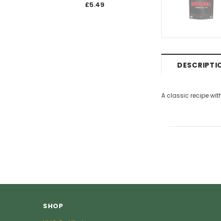
£5.49
£5.4
DESCRIPTI
A classic recipe wit
SHOP