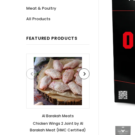
Meat & Poultry
All Products
FEATURED PRODUCTS
Al Barakah Meats
Al Barakah
Chicken Wings 2 Joint by Al
Chicken 3 Joint 
Barakah Meat (HMC Certified)
Barakah Meat (HM