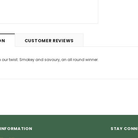
9
£5.49
from
ON
CUSTOMER REVIEWS
h our twist. Smokey and savoury, an all round winner.
INFORMATION
STAY CONN