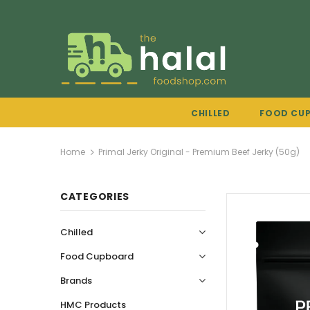
CHILLED
FOOD CU
Home
Primal Jerky Original - Premium Beef Jerky (50g)
CATEGORIES
Chilled
Food Cupboard
Brands
HMC Products