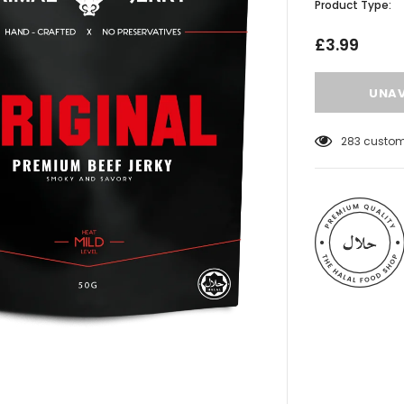
Product Type:
£3.99
283
custome
 Meats
Al Barakah Meats
Wings by Al
Chicken Drumstick by Al Barakah
C Certified)
Meat (HMC Certified)