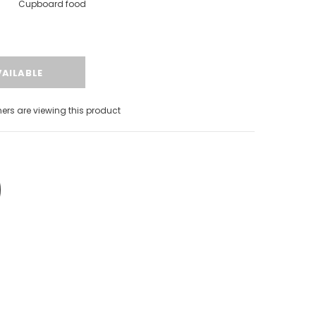
Cupboard food
rs are viewing this product