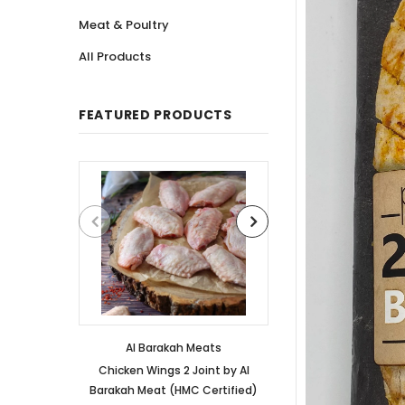
Meat & Poultry
All Products
FEATURED PRODUCTS
Al Barakah Meats
Al Barakah
Chicken Wings 2 Joint by Al
Chicken 3 Joint 
Barakah Meat (HMC Certified)
Barakah Meat (HM