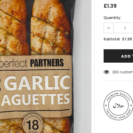
£1.39
Quantity:
£1.39
Subtotal:
50
customer
 Meats
Al Barakah Meats
Wings by Al
Chicken Drumstick by Al Barakah
C Certified)
Meat (HMC Certified)