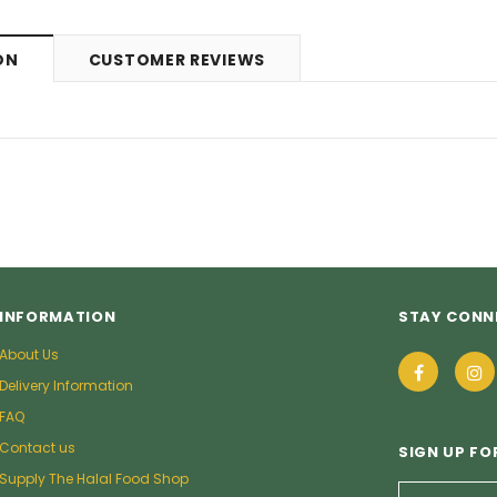
ON
CUSTOMER REVIEWS
INFORMATION
STAY CONN
About Us
Delivery Information
FAQ
Contact us
SIGN UP FO
Supply The Halal Food Shop