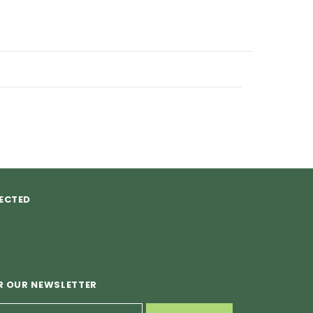
ECTED
R OUR NEWSLETTER