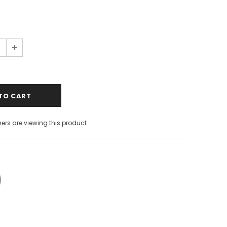
s are viewing this product