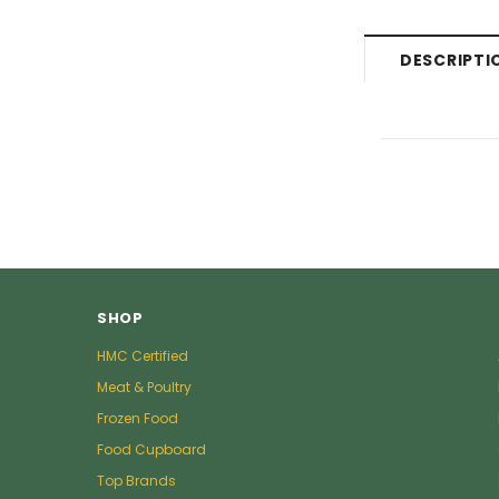
DESCRIPTI
SHOP
HMC Certified
Meat & Poultry
Frozen Food
Food Cupboard
Top Brands