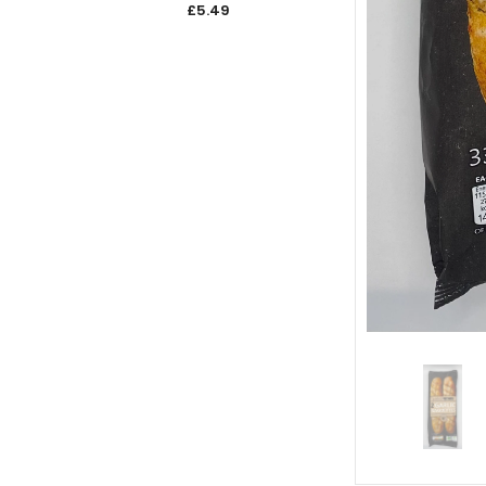
£5.49
£5.4