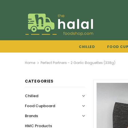
CHILLED
FOOD CU
Home
Perfect Partners - 2 Garlic Baguettes (338g)
CATEGORIES
Chilled
Food Cupboard
Brands
HMC Products