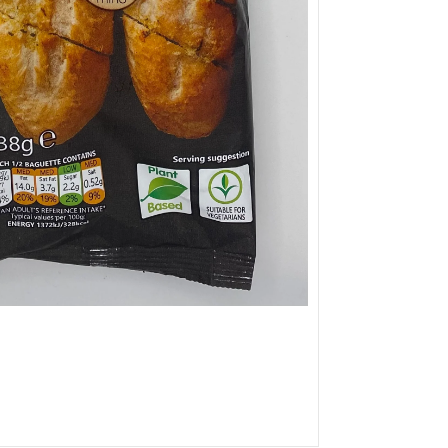
9
£5.49
from