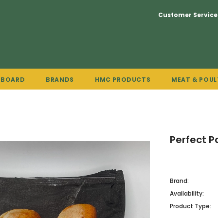
Customer Service
PBOARD
BRANDS
HMC PRODUCTS
MEAT & POUL
Perfect P
Brand:
Availability:
Product Type: