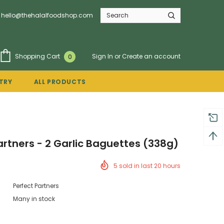
hello@thehalalfoodshop.com
Sign In
or
Create an account
Shopping Cart
0
TRY
ALL PRODUCTS
artners - 2 Garlic Baguettes (338g)
5
sold in last
20
hours
Perfect Partners
Many in stock