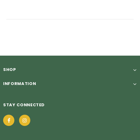
SHOP
INFORMATION
STAY CONNECTED