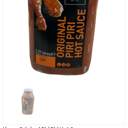
Al Barakah Meats
Al Barakah Meats
Chicken 3 Joint Wings by Al Barakah Meat (HMC Certified)
£5.49
£5.49
from