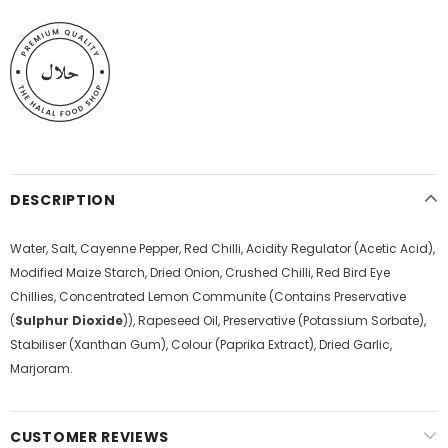
DESCRIPTION
Water, Salt, Cayenne Pepper, Red Chilli, Acidity Regulator (Acetic Acid),
Modified Maize Starch, Dried Onion, Crushed Chilli, Red Bird Eye
Chillies, Concentrated Lemon Communite
(Contains Preservative
(
Sulphur Dioxide
)), Rapeseed Oil, Preservative (Potassium Sorbate),
Stabiliser (Xanthan Gum), Colour (Paprika Extract), Dried Garlic,
Marjoram.
CUSTOMER REVIEWS