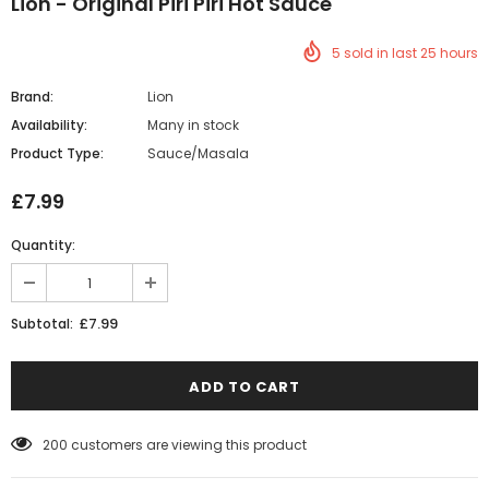
Lion - Original Piri Piri Hot Sauce
5
sold in last
25
hours
Brand:
Lion
Availability:
Many in stock
Product Type:
Sauce/Masala
£7.99
Quantity:
£7.99
Subtotal:
200
customers are viewing this product