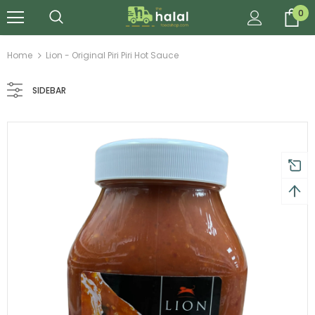
0
Home
Lion - Original Piri Piri Hot Sauce
SIDEBAR