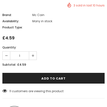
3
sold in last
10
hours
Brand:
Mc Cain
Availability:
Many in stock
Product Type:
£4.59
Quantity:
£4.59
Subtotal:
11
customers are viewing this product