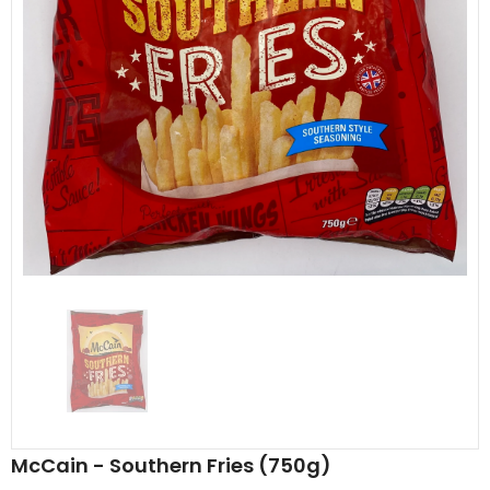
Al Barakah Meats
Al Barakah Meats
Chicken 3 Joint Wings by Al Barakah Meat (HMC Certified)
£5.49
£5.49
from
McCain - Southern Fries (750g)