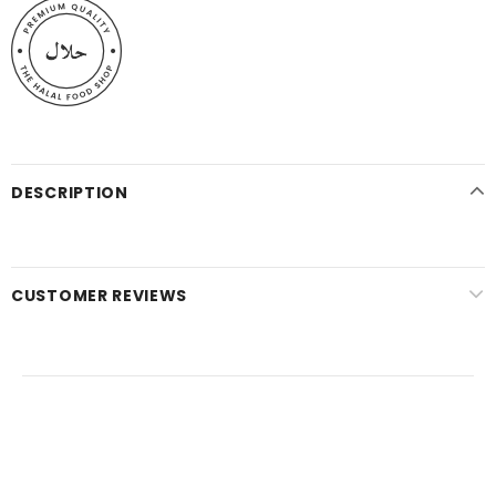
DESCRIPTION
CUSTOMER REVIEWS