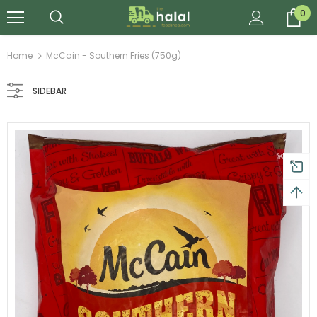
0
Home
McCain - Southern Fries (750g)
SIDEBAR