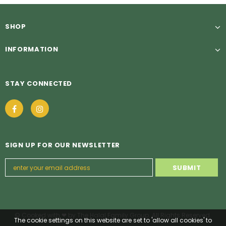
SHOP
INFORMATION
STAY CONNECTED
SIGN UP FOR OUR NEWSLETTER
© Cooked with ❤ by The Halal Family Group. All Rights Reserved.
The cookie settings on this website are set to 'allow all cookies' to