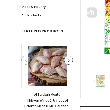
Meat & Poultry
All Products
FEATURED PRODUCTS
Al Barakah Meats
Al Barakah
Chicken Wings 2 Joint by Al
Chicken 3 Joint 
Barakah Meat (HMC Certified)
Barakah Meat (HM