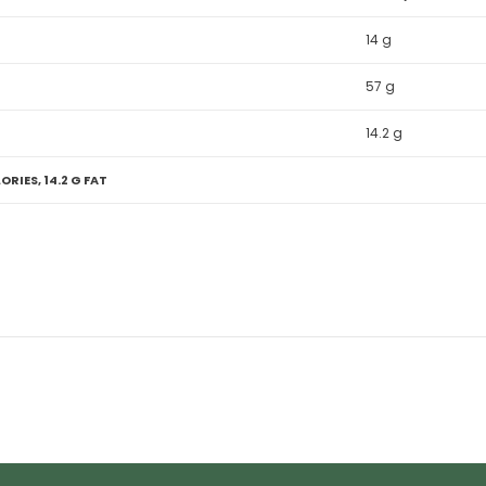
14 g
57 g
14.2 g
ORIES, 14.2 G FAT