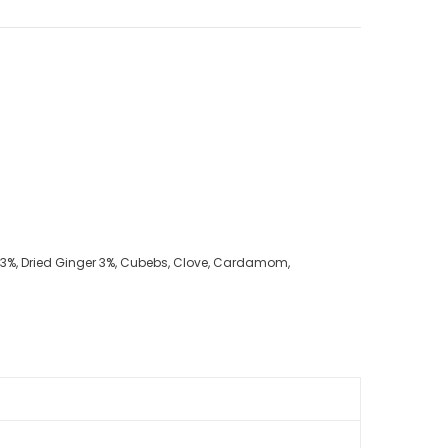
ic 3%, Dried Ginger 3%, Cubebs, Clove, Cardamom,