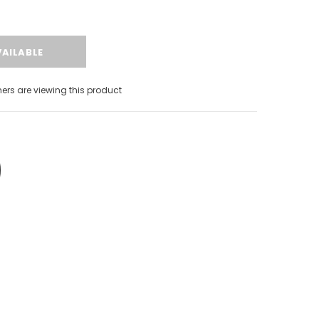
s are viewing this product