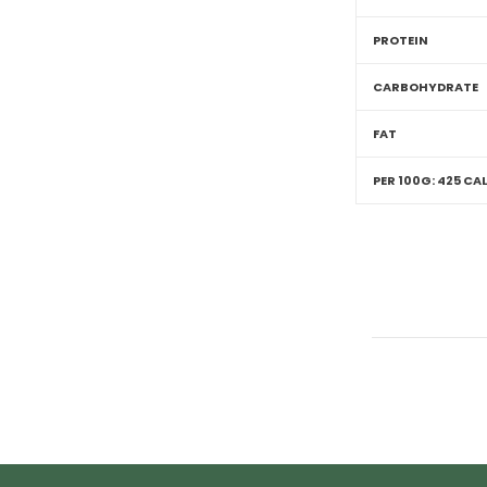
PROTEIN
CARBOHYDRATE
FAT
PER 100G: 425 CAL