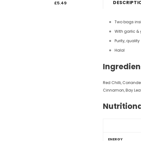
DESCRIPTI
£5.49
£5.4
Two bags ins
With garlic &
Purity, qualit
Halal
Ingredien
Red Chilli, Coriand
Cinnamon, Bay Lea
Nutrition
ENERGY