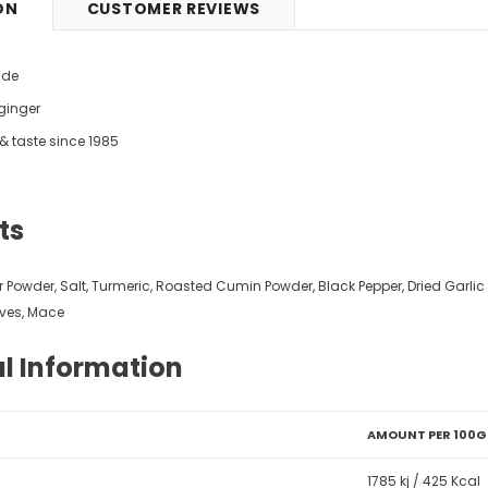
ON
CUSTOMER REVIEWS
9
£5.49
from
ide
 ginger
y & taste since 1985
ts
er Powder, Salt, Turmeric, Roasted Cumin Powder, Black Pepper, Dried Garl
ves, Mace
al Information
AMOUNT PER 100G
1785 kj / 425 Kcal