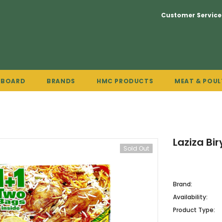
Customer Service
PBOARD
BRANDS
HMC PRODUCTS
MEAT & POUL
Laziza Bi
Sold Out
Brand:
Availability:
Product Type: