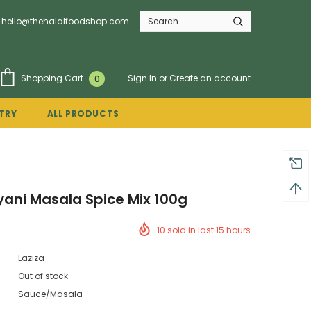
hello@thehalalfoodshop.com
Sign In
or
Create an account
Shopping Cart
0
TRY
ALL PRODUCTS
ryani Masala Spice Mix 100g
10
sold in last
15
hours
Laziza
Out of stock
Sauce/Masala