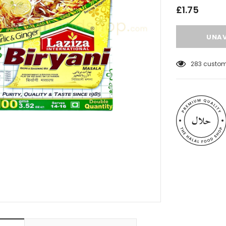
£1.75
18
customer
 Meats
Al Barakah Meats
Wings by Al
Chicken Drumstick by Al Barakah
C Certified)
Meat (HMC Certified)