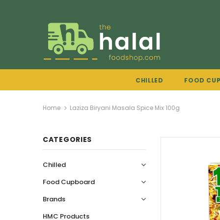
CHILLED
FOOD CU
Home
Laziza Biryani Masala Spice Mix 100g
CATEGORIES
Chilled
Food Cupboard
Brands
HMC Products