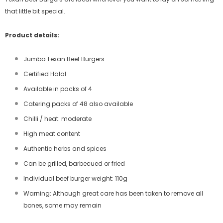
that little bit special.
Product details:
Jumbo Texan Beef Burgers
Certified Halal
Available in packs of 4
Catering packs of 48 also available
Chilli / heat: moderate
High meat content
Authentic herbs and spices
Can be grilled, barbecued or fried
Individual beef burger weight: 110g
Warning: Although great care has been taken to remove all
bones, some may remain