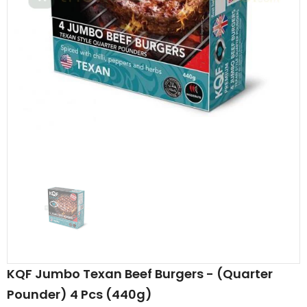
Al Barakah Meats
Al Barakah Meats
Chicken 3 Joint Wings by Al Barakah Meat (HMC Certified)
£5.49
£5.49
from
KQF Jumbo Texan Beef Burgers - (Quarter
Pounder) 4 Pcs (440g)