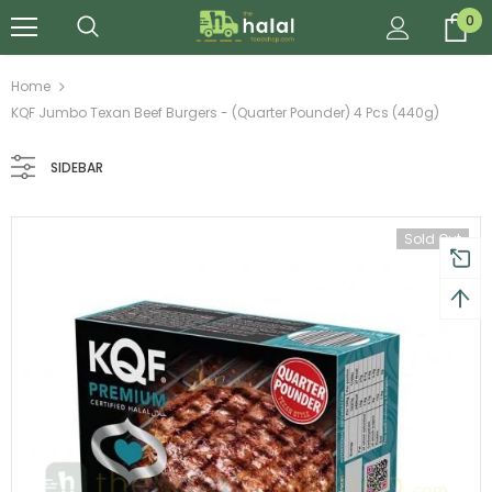
0
Home
KQF Jumbo Texan Beef Burgers - (Quarter Pounder) 4 Pcs (440g)
SIDEBAR
Sold Out