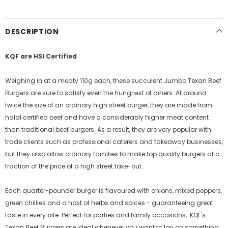
DESCRIPTION
KQF are HSI Certified
Weighing in at a meaty 110g each, these succulent Jumbo Texan Beef
Burgers are sure to satisfy even the hungriest of diners. At around
twice the size of an ordinary high street burger, they are made from
halal certified beef and have a considerably higher meat content
than traditional beef burgers. As a result, they are very popular with
trade clients such as professional caterers and takeaway businesses,
but they also allow ordinary families to make top quality burgers at a
fraction of the price of a high street take-out.
Each quarter-pounder burger is flavoured with onions, mixed peppers,
green chillies and a host of herbs and spices - guaranteeing great
taste in every bite. Perfect for parties and family occasions, KQF's
Texan Beef Burgers are ideal whenever you want to lay on something