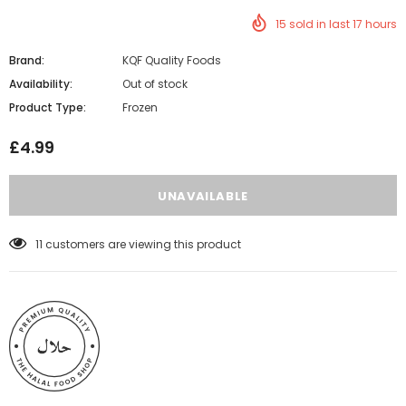
15
sold in last
17
hours
Brand:
KQF Quality Foods
Availability:
Out of stock
Product Type:
Frozen
£4.99
11
customers are viewing this product