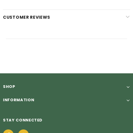
CUSTOMER REVIEWS
SHOP
INFORMATION
STAY CONNECTED