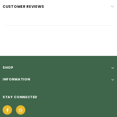
CUSTOMER REVIEWS
SHOP
INFORMATION
STAY CONNECTED