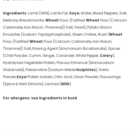
Ingredients
:
Lamb (49%), Lamb Fat,
Soya
, Water, Mixed Peppers, Salt,
Dextrose, Breadcrumbs
Wheat
Flour, (Fortified
Wheat
Flour (Calcium
Carbonate, Iron Niacin, Thiamine)) Salt, Yeast), Potato Starch,
Emulsifier (Sodium Tripolyphosphate), Green Chillies, Rusk (
Wheat
Flour, (Fortified
Wheat
Flour (Calcium Carbonate, Iron Niacin,
Thiamine)) Salt, Raising Agent (Ammonium Bicarbonate), Spices
(Chilli Powder, Cumin, Ginger, Coriander, White Pepper,
Celery
),
Hydrolysed Vegetable Protein, Flavour Enhancer (Monosodium
Glutamate), Preservative (Sodium Metabi
Sulphites
), Garlic
Powder,
Soya
Protein Isolate, Citric Acid, Onion Powder, Flavourings
(Spice & Herb Extracts), Lactose (
Milk
).
For allergens: see ingredients in bold