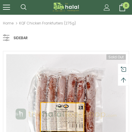
0
Home
KQF Chicken Frankfurters (275g)
SIDEBAR
Sold Out