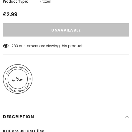
Product Type:
Frozen
£2.99
283
customers are viewing this product
DESCRIPTION
KQF are HSI Certified