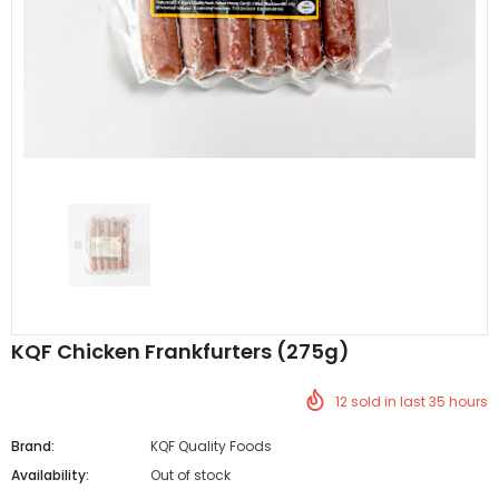
Al Barakah Meats
Al Barakah Meats
Chicken 3 Joint Wings by Al Barakah Meat (HMC Certified)
£5.49
£5.49
from
KQF Chicken Frankfurters (275g)
12
sold in last
35
hours
Brand:
KQF Quality Foods
Availability:
Out of stock