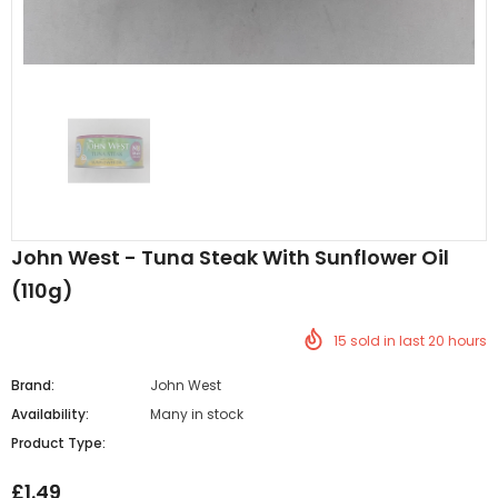
Al Barakah Meats
Al Barakah Meats
Chicken 3 Joint Wings by Al Barakah Meat (HMC Certified)
John West - Tuna Steak With Sunflower Oil
£5.49
£5.49
from
(110g)
15
sold in last
20
hours
Brand:
John West
Availability:
Many in stock
Product Type:
£1.49