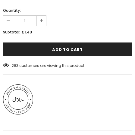
Quantity:
£1.49
Subtotal:
283
customers are viewing this product