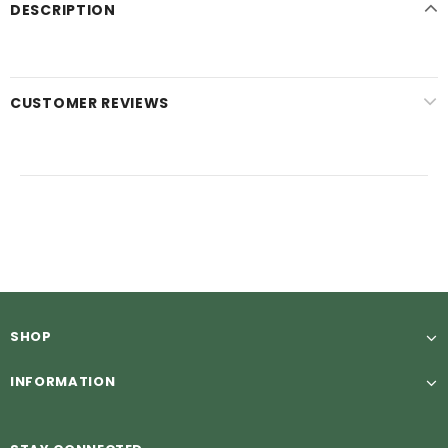
DESCRIPTION
CUSTOMER REVIEWS
SHOP
INFORMATION