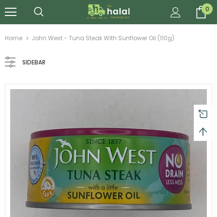
0
Home
John West - Tuna Steak With Sunflower Oil (110g)
SIDEBAR