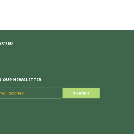
ECTED
R OUR NEWSLETTER