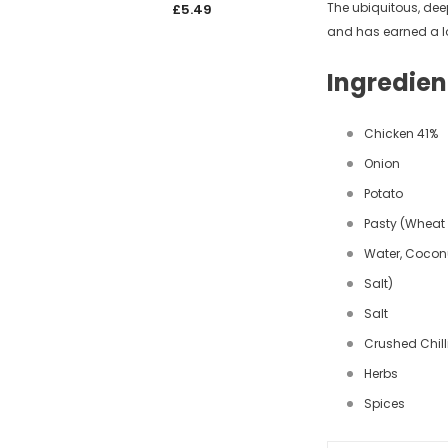
The ubiquitous, deep
£5.49
£5.4
and has earned a lo
Ingredien
Chicken 41%
Onion
Potato
Pasty (Wheat 
Water, Coconu
Salt)
Salt
Crushed Chill
Herbs
Spices