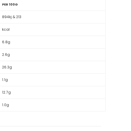
PER 100G
894kj & 213
kcal
6.8g
2.6g
26.3g
1.1g
12.7g
1.0g