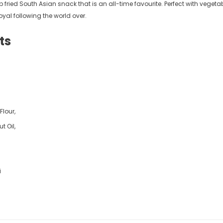
 fried South Asian snack that is an all-time favourite. Perfect with veget
9
£5.49
from
yal following the world over.
ts
Flour,
t Oil,
i