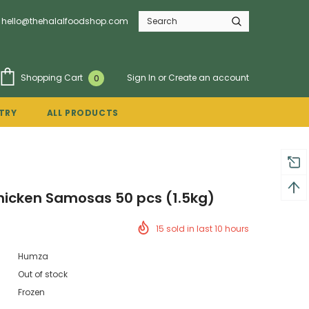
hello@thehalalfoodshop.com
Sign In
or
Create an account
Shopping Cart
0
TRY
ALL PRODUCTS
icken Samosas 50 pcs (1.5kg)
15
sold in last
10
hours
Humza
Out of stock
Frozen