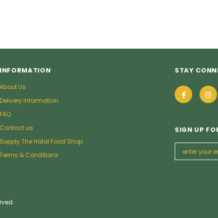
INFORMATION
STAY CONN
About Us
Delivery Information
FAQ
Contact us
SIGN UP FO
Supply The Halal Food Shop
Terms & Conditions
rved.