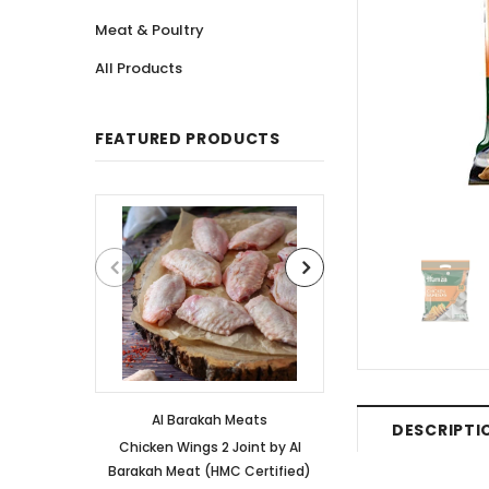
Meat & Poultry
All Products
FEATURED PRODUCTS
Al Barakah Meats
Al Barakah
DESCRIPTI
Chicken Wings 2 Joint by Al
Chicken 3 Joint 
Barakah Meat (HMC Certified)
Barakah Meat (HM