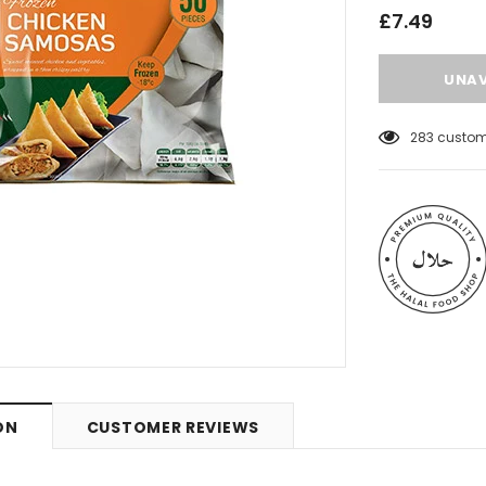
£7.49
99
customer
 Meats
Al Barakah Meats
ON
CUSTOMER REVIEWS
Wings by Al
Chicken Drumstick by Al Barakah
C Certified)
Meat (HMC Certified)