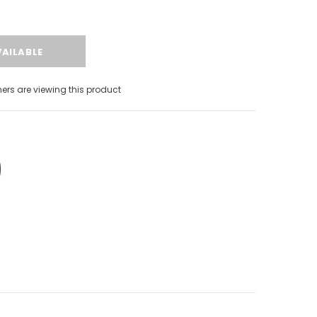
s are viewing this product