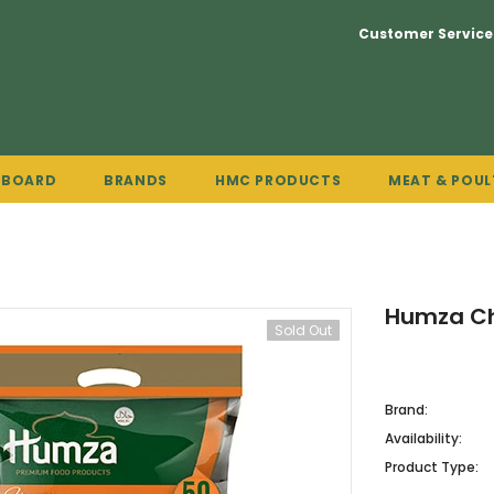
Customer Service
PBOARD
BRANDS
HMC PRODUCTS
MEAT & POUL
Humza Ch
Sold Out
Brand:
Availability:
Product Type: