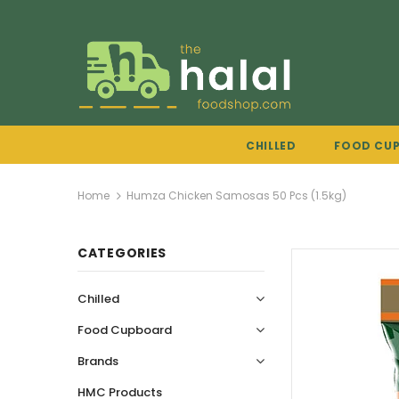
CHILLED
FOOD CU
Home
Humza Chicken Samosas 50 Pcs (1.5kg)
CATEGORIES
Chilled
Food Cupboard
Brands
HMC Products