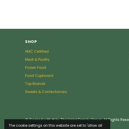
SHOP
HMC Certified
Meat & Poultry
Frozen Food
Food Cupboard
Top Brands
Sweets & Confectionary
© Cooked with ❤ by The Halal Family Group. All Rights Rese
The cookie settings on this website are set to 'allow all