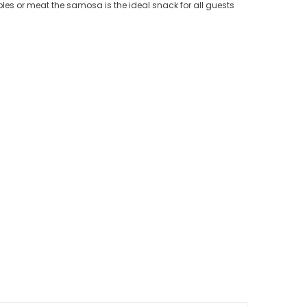
ables or meat the samosa is the ideal snack for all guests