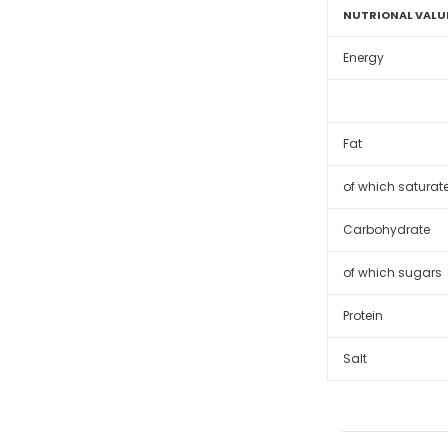
NUTRIONAL VALU
Energy
Fat
of which saturat
Carbohydrate
of which sugars
Protein
Salt