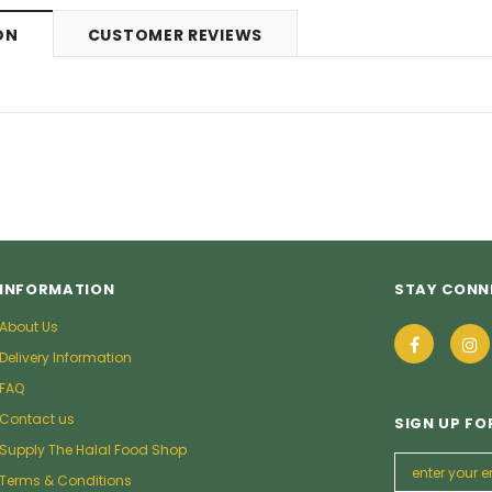
9
£5.49
from
ON
CUSTOMER REVIEWS
INFORMATION
STAY CONN
About Us
Delivery Information
FAQ
Contact us
SIGN UP FO
Supply The Halal Food Shop
Terms & Conditions