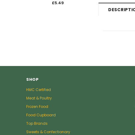
£5.49
£5.4
DESCRIPTI
SHOP
HMC Certified
Meat & Poultry
Frozen Food
Food Cupboard
Top Brands
Sweets & Confectionary