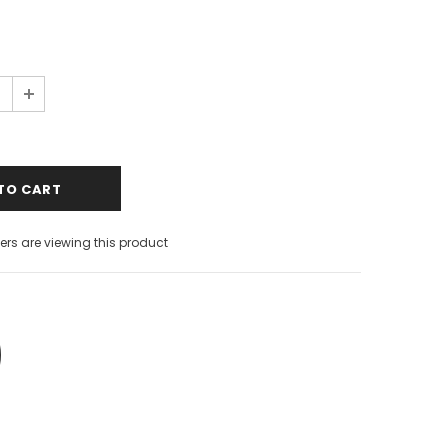
rs are viewing this product