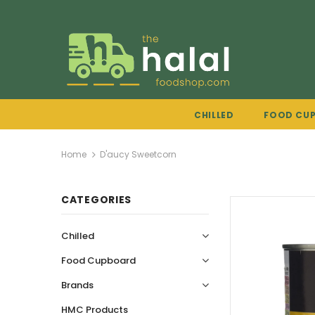
CHILLED
FOOD CU
Home
D'aucy Sweetcorn
CATEGORIES
Chilled
Food Cupboard
Brands
HMC Products