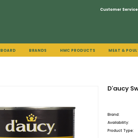
Customer Service
PBOARD
BRANDS
HMC PRODUCTS
MEAT & POUL
D'aucy S
Brand:
Availability:
Product Type: