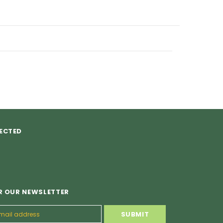
ECTED
R OUR NEWSLETTER