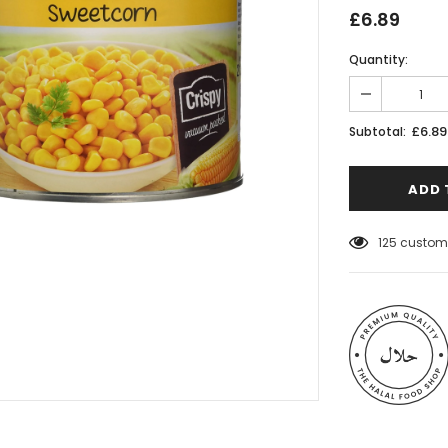
£6.89
Quantity:
£6.89
Subtotal:
125
custome
 Meats
Al Barakah Meats
Wings by Al
Chicken Drumstick by Al Barakah
C Certified)
Meat (HMC Certified)