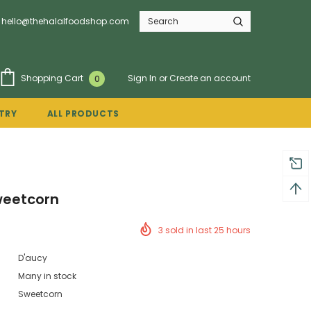
hello@thehalalfoodshop.com
Sign In
or
Create an account
Shopping Cart
0
TRY
ALL PRODUCTS
weetcorn
3
sold in last
25
hours
D'aucy
Many in stock
Sweetcorn