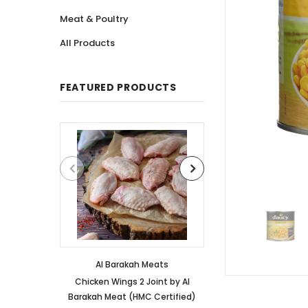
Meat & Poultry
All Products
FEATURED PRODUCTS
Al Barakah Meats
Al Barakah
Chicken Wings 2 Joint by Al
Chicken 3 Joint 
Barakah Meat (HMC Certified)
Barakah Meat (HM