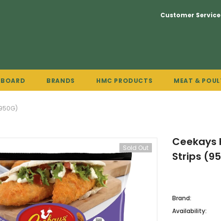
Customer Service
PBOARD
BRANDS
HMC PRODUCTS
MEAT & POUL
(950G)
Ceekays H
Sold Out
Strips (9
Brand:
Availability: