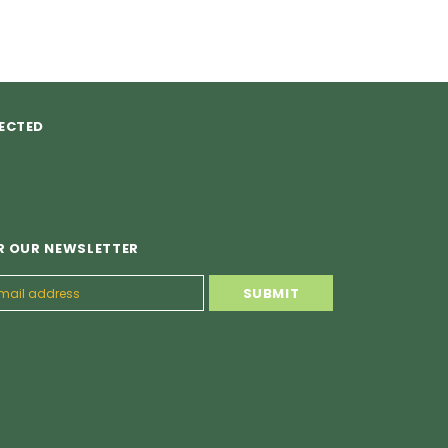
ECTED
R OUR NEWSLETTER