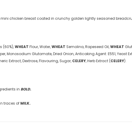
9
£5.49
from
f mini chicken breast coated in crunchy golden lightly seasoned breadc
ts (60%),
WHEAT
Flour, Water,
WHEAT
Semolina, Rapeseed Oil,
WHEAT
Glut
Pepper, Monosodium Glutamate, Dried Onion, Anticaking Agent: E551, Yeast Ex
meric Extract, Dextrose, Flavouring, Sugar,
CELERY
, Herb Extract (
CELERY
).
gredients in
BOLD
.
n traces of
MILK
.