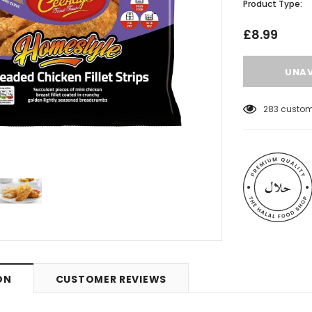
Product Type:
£8.99
283
custome
 Meats
Al Barakah Meats
ON
CUSTOMER REVIEWS
Wings by Al
Chicken Drumstick by Al Barakah
C Certified)
Meat (HMC Certified)