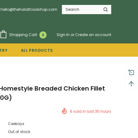
hello@thehalalfoodshop.com
Sign In
or
Create an account
Shopping Cart
0
TRY
ALL PRODUCTS
omestyle Breaded Chicken Fillet
50G)
6
sold in last
35
hours
Ceekays
Out of stock