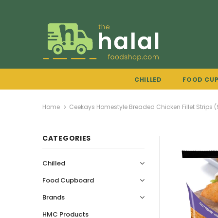
CHILLED
FOOD CU
Home
Ceekays Homestyle Breaded Chicken Fillet Strips 
CATEGORIES
Chilled
Food Cupboard
Brands
HMC Products