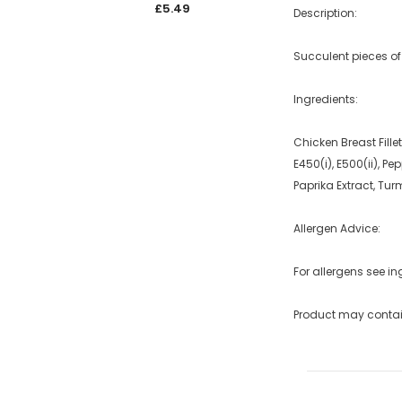
£5.49
£5.4
Description:
Succulent pieces o
Ingredients:
Chicken Breast Fille
E450(i), E500(ii), 
Paprika Extract, Tur
Allergen Advice:
For allergens see in
Product may contai