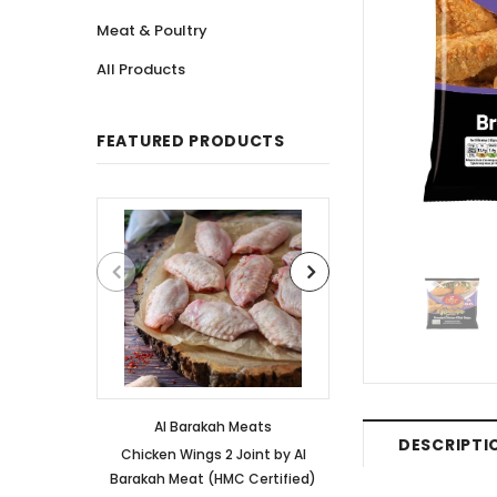
Meat & Poultry
All Products
FEATURED PRODUCTS
Al Barakah Meats
Al Barakah
DESCRIPTI
Chicken Wings 2 Joint by Al
Chicken 3 Joint 
Barakah Meat (HMC Certified)
Barakah Meat (HM