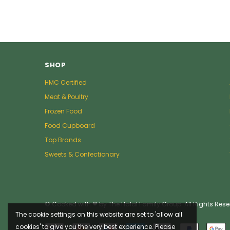
SHOP
HMC Certified
Meat & Poultry
Frozen Food
Food Cupboard
Top Brands
Sweets & Confectionary
© Cooked with ❤ by The Halal Family Group. All Rights Rese
The cookie settings on this website are set to 'allow all
cookies' to give you the very best experience. Please