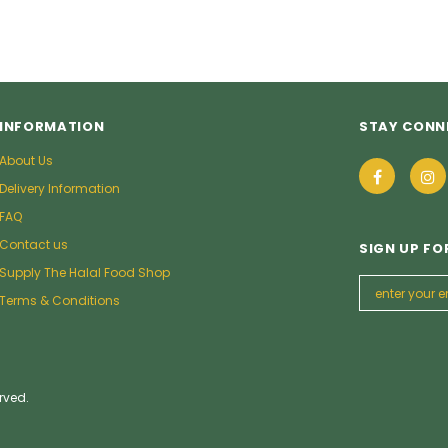
INFORMATION
STAY CONN
About Us
Delivery Information
FAQ
Contact us
SIGN UP FO
Supply The Halal Food Shop
Terms & Conditions
rved.