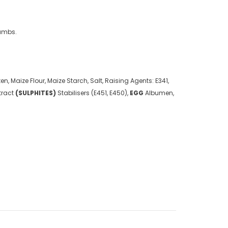
rumbs.
en, Maize Flour, Maize Starch, Salt, Raising Agents: E341,
tract
(
SULPHITES
)
Stabilisers (E451, E450),
EGG
Albumen,