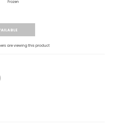
Frozen
rs are viewing this product