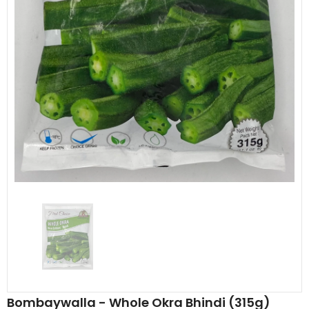
Al Barakah Meats
Al Barakah Meats
Chicken 3 Joint Wings by Al Barakah Meat (HMC Certified)
£5.49
£5.49
from
Bombaywalla - Whole Okra Bhindi (315g)