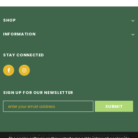
SHOP
INFORMATION
STAY CONNECTED
SIGN UP FOR OUR NEWSLETTER
© Cooked with ❤ by The Halal Family Group. All Rights Reserved.