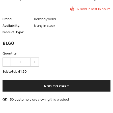
12
sold in last
16
hours
Brand:
Bombaywalla
Availability:
Many in stock
Product Type:
£1.60
Quantity:
£1.60
Subtotal:
50
customers are viewing this product