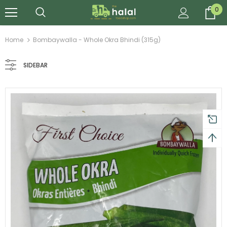
0
Home
Bombaywalla - Whole Okra Bhindi (315g)
SIDEBAR