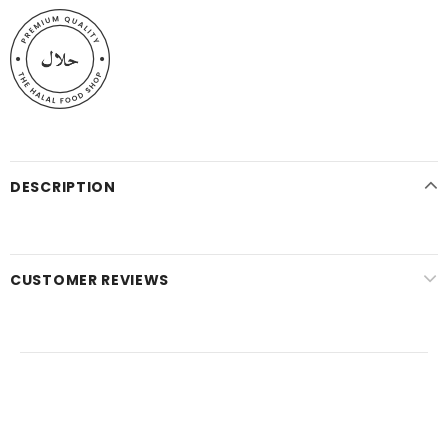
DESCRIPTION
CUSTOMER REVIEWS