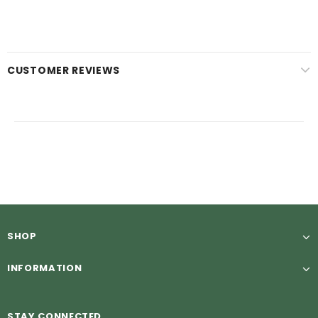
CUSTOMER REVIEWS
SHOP
INFORMATION
STAY CONNECTED