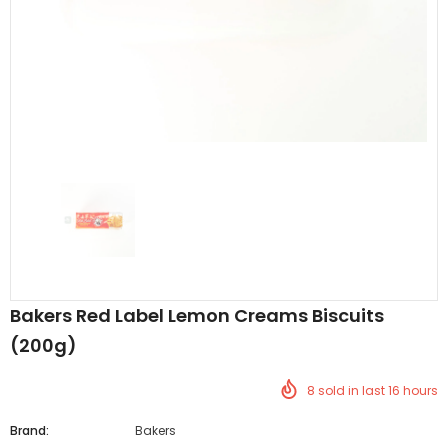
Al Barakah Meats
Al Barakah Meats
Chicken 3 Joint Wings by Al Barakah Meat (HMC Certified)
£5.49
£5.49
from
Bakers Red Label Lemon Creams Biscuits
(200g)
8
sold in last
16
hours
Brand:
Bakers