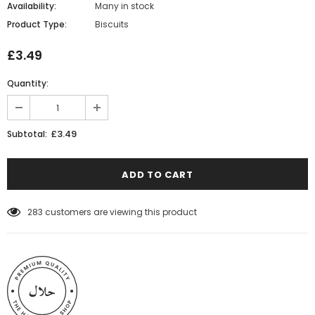
Availability:
Many in stock
Product Type:
Biscuits
£3.49
Quantity:
£3.49
Subtotal:
283
customers are viewing this product