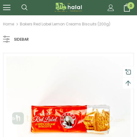
0
Home
Bakers Red Label Lemon Creams Biscuits (200g)
SIDEBAR