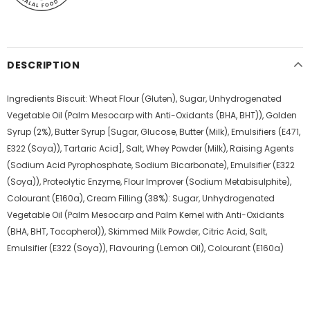
DESCRIPTION
Ingredients Biscuit: Wheat Flour (Gluten), Sugar, Unhydrogenated
Vegetable Oil (Palm Mesocarp with Anti-Oxidants (BHA, BHT)), Golden
Syrup (2%), Butter Syrup [Sugar, Glucose, Butter (Milk), Emulsifiers (E471,
E322 (Soya)), Tartaric Acid], Salt, Whey Powder (Milk), Raising Agents
(Sodium Acid Pyrophosphate, Sodium Bicarbonate), Emulsifier (E322
(Soya)), Proteolytic Enzyme, Flour Improver (Sodium Metabisulphite),
Colourant (E160a), Cream Filling (38%): Sugar, Unhydrogenated
Vegetable Oil (Palm Mesocarp and Palm Kernel with Anti-Oxidants
(BHA, BHT, Tocopherol)), Skimmed Milk Powder, Citric Acid, Salt,
Emulsifier (E322 (Soya)), Flavouring (Lemon Oil), Colourant (E160a)