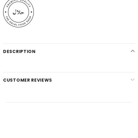
DESCRIPTION
CUSTOMER REVIEWS