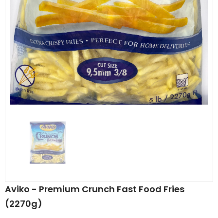
Al Barakah Meats
Al Barakah Meats
Chicken 3 Joint Wings by Al Barakah Meat (HMC Certified)
£5.49
£5.49
from
Aviko - Premium Crunch Fast Food Fries
(2270g)