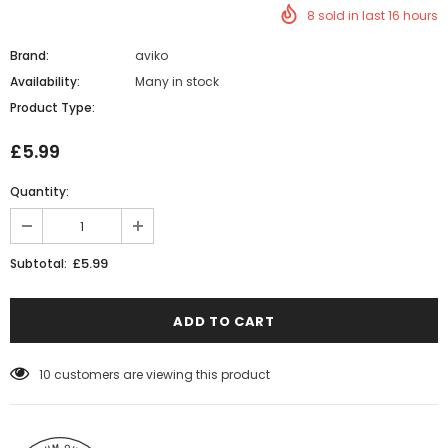
8
sold in last
16
hours
Brand:
aviko
Availability:
Many in stock
Product Type:
£5.99
Quantity:
£5.99
Subtotal:
10
customers are viewing this product