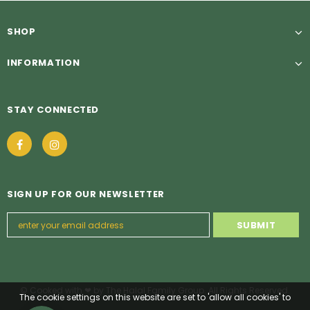
SHOP
INFORMATION
STAY CONNECTED
SIGN UP FOR OUR NEWSLETTER
© Cooked with ❤ by The Halal Family Group. All Rights Reserved.
The cookie settings on this website are set to 'allow all cookies' to