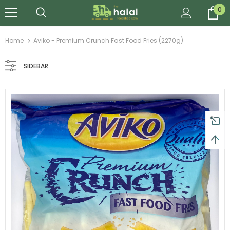
0
Home
Aviko - Premium Crunch Fast Food Fries (2270g)
SIDEBAR