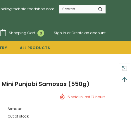
hello@thehalalfoodshop.com
Sign In
or
Create an account
Shopping Cart
0
TRY
ALL PRODUCTS
 Mini Punjabi Samosas (550g)
5
sold in last
17
hours
Armaan
Out of stock