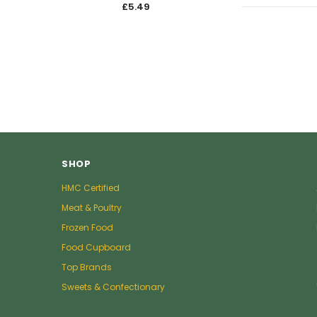
£5.49
£5.4
SHOP
HMC Certified
Meat & Poultry
Frozen Food
Food Cupboard
Top Brands
Sweets & Confectionary