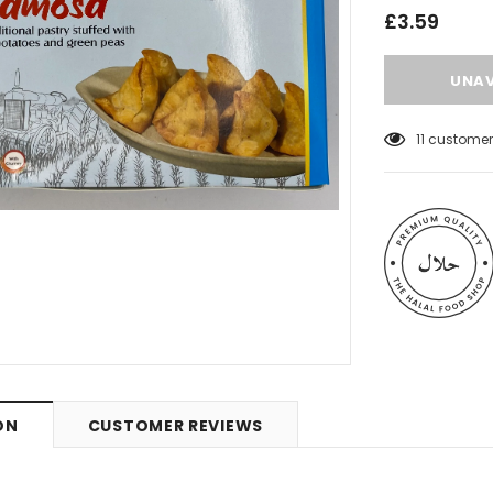
£3.59
11
customers
 Meats
Al Barakah Meats
ON
CUSTOMER REVIEWS
Wings by Al
Chicken Drumstick by Al Barakah
C Certified)
Meat (HMC Certified)