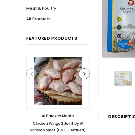
Meat & Poultry
All Products
FEATURED PRODUCTS
Al Barakah Meats
Al Barakah
DESCRIPTI
Chicken Wings 2 Joint by Al
Chicken 3 Joint 
Barakah Meat (HMC Certified)
Barakah Meat (HM