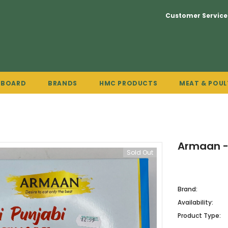
Customer Service
PBOARD
BRANDS
HMC PRODUCTS
MEAT & POUL
Armaan -
Sold Out
Brand:
Availability:
Product Type: