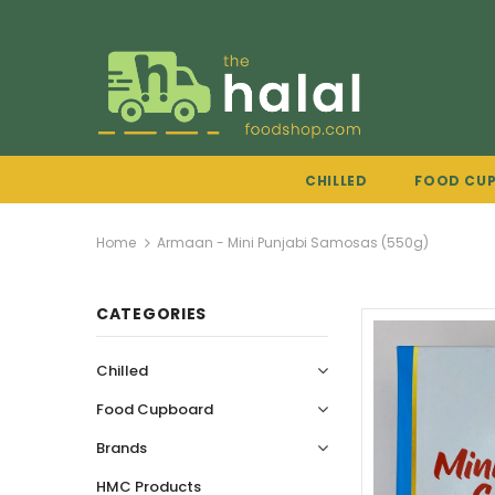
CHILLED
FOOD CU
Home
Armaan - Mini Punjabi Samosas (550g)
CATEGORIES
Chilled
Food Cupboard
Brands
HMC Products