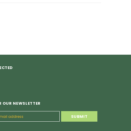
ECTED
R OUR NEWSLETTER