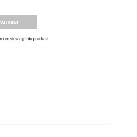
 are viewing this product