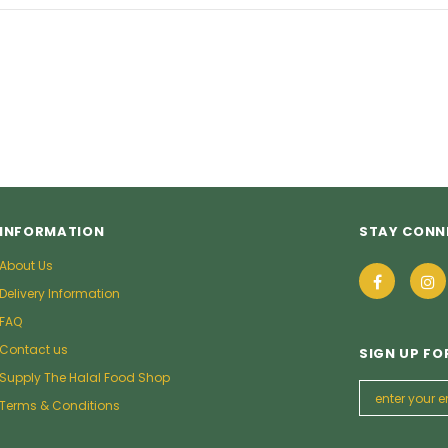
9
£5.49
from
INFORMATION
STAY CONN
About Us
Delivery Information
FAQ
Contact us
SIGN UP FO
Supply The Halal Food Shop
Terms & Conditions