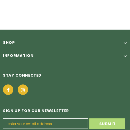
£5.49
£5.49
from
SHOP
INFORMATION
STAY CONNECTED
SIGN UP FOR OUR NEWSLETTER