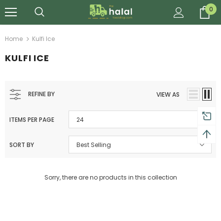
0
Home
Kulfi Ice
KULFI ICE
REFINE BY
VIEW AS
ITEMS PER PAGE
24
SORT BY
Best Selling
Sorry, there are no products in this collection
Al Barakah Meats
Al Barakah Meats
Chicken 3 Joint Wings by Al Barakah Meat (HMC Certified)